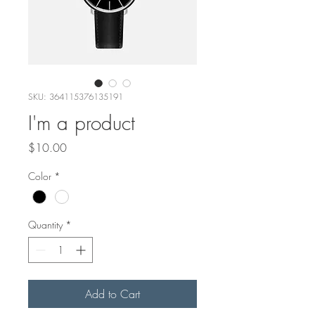
SKU: 364115376135191
I'm a product
Price
$10.00
Color
*
Quantity
*
Add to Cart