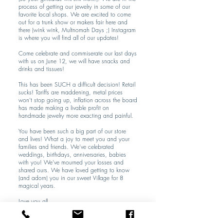
process of getting our jewelry in some of our
favorite local shops. We are excited to come
out for a trunk show or makers fair here and
there (wink wink, Multnomah Days ;) Instagram
is where you will find all of our updates!
Come celebrate and commiserate our last days
with us on June 12, we will have snacks and
drinks and tissues!
This has been SUCH a difficult decision! Retail
sucks! Tariffs are maddening, metal prices
won’t stop going up, inflation across the board
has made making a livable profit on
handmade jewelry more exacting and painful.
You have been such a big part of our store
and lives! What a joy to meet you and your
families and friends. We’ve celebrated
weddings, birthdays, anniversaries, babies
with you! We’ve mourned your losses and
shared ours. We have loved getting to know
(and adorn) you in our sweet Village for 8
magical years.
Love you all,
MM