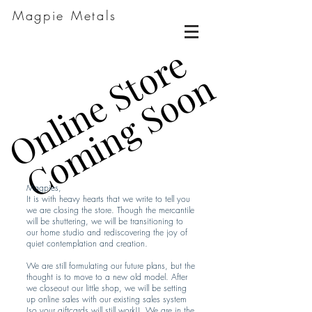
Magpie Metals
Online Store
Online Store
Coming Soon
Coming Soon
Magpies,
It is with heavy hearts that we write to tell you
we are closing the store. Though the mercantile
will be shuttering, we will be transitioning to
our home studio and rediscovering the joy of
quiet contemplation and creation.
We are still formulating our future plans, but the
thought is to move to a new old model. After
we closeout our little shop, we will be setting
up online sales with our existing sales system
(so your giftcards will still work!). We are in the