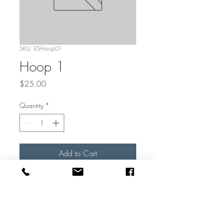
SKU: ESHoop01
Hoop 1
Price
$25.00
Quantity
*
Add to Cart