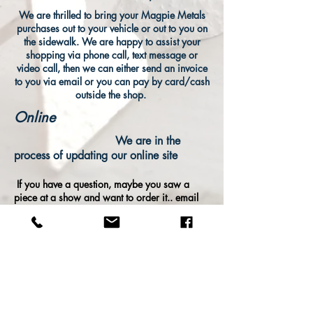
We are thrilled to bring your Magpie Metals
purchases out to your vehicle or out to you on
the sidewalk. We are happy to assist your
shopping via phone call, text message or
video call, then we can either send an invoice
to you via email or you can pay by card/cash
outside the shop.
Online
We are in the
process of updating our online site
If you have a question, maybe you saw a
piece at a show and want to order it.. email
us:
info@magpiemetals.com
call us:
503-
208-5079