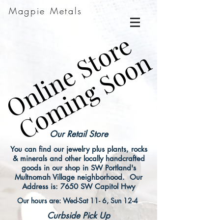
Magpie Metals
Online Store
Online Store
Coming Soon
Coming Soon
Our Retail Store
You can find our jewelry plus plants, rocks
& minerals and other locally handcrafted
goods in our shop in SW Portland's
Multnomah Village neighborhood. Our
Address is: 7650 SW Capitol Hwy
Our hours are: Wed-Sat 11- 6, Sun 12-4
Curbside Pick Up